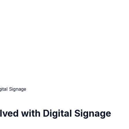
ital Signage
ved with Digital Signage