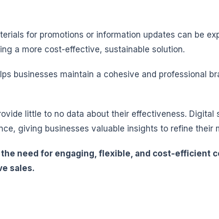
rials for promotions or information updates can be expe
ing a more cost-effective, sustainable solution.
elps businesses maintain a cohesive and professional 
rovide little to no data about their effectiveness. Digi
ce, giving businesses valuable insights to refine their 
s the need for engaging, flexible, and cost-efficien
e sales.