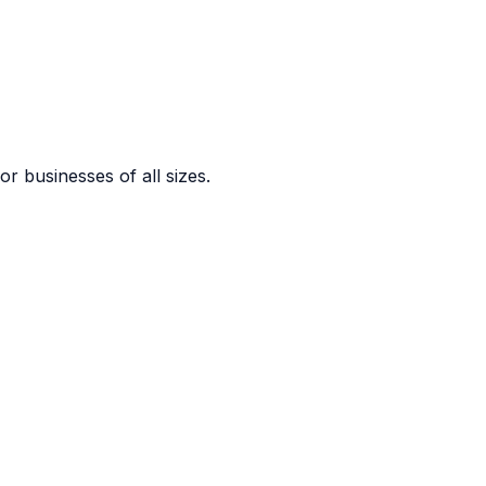
or businesses of all sizes.