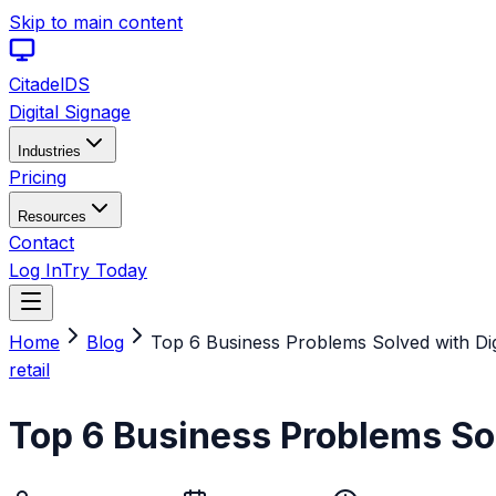
Skip to main content
Citadel
DS
Digital Signage
Industries
Pricing
Resources
Contact
Log In
Try Today
Home
Blog
Top 6 Business Problems Solved with Dig
retail
Top 6 Business Problems Sol