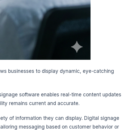
llows businesses to display dynamic, eye-catching
l signage software enables real-time content updates
lity remains current and accurate.
iety of information they can display. Digital signage
d tailoring messaging based on customer behavior or