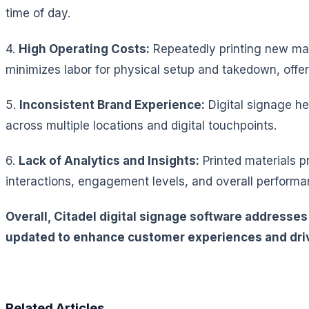
time of day.
4.
High Operating Costs:
Repeatedly printing new mate
minimizes labor for physical setup and takedown, offer
5.
Inconsistent Brand Experience:
Digital signage h
across multiple locations and digital touchpoints.
6.
Lack of Analytics and Insights:
Printed materials p
interactions, engagement levels, and overall performan
Overall, Citadel digital signage software addresse
updated to enhance customer experiences and driv
Related Articles