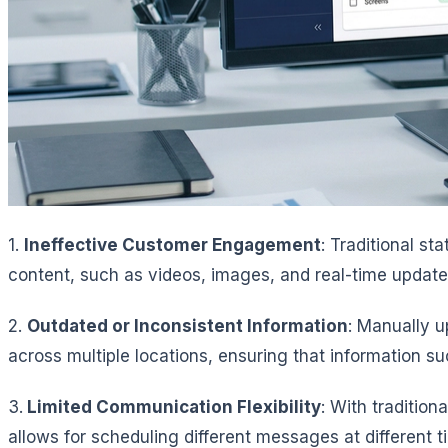
1.
Ineffective Customer Engagement
: Traditional s
content, such as videos, images, and real-time update
2.
Outdated or Inconsistent Information
: Manually u
across multiple locations, ensuring that information 
3.
Limited Communication Flexibility
: With tradition
allows for scheduling different messages at different 