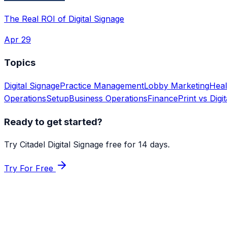
The Real ROI of Digital Signage
Apr 29
Topics
Digital Signage
Practice Management
Lobby Marketing
Heal
Operations
Setup
Business Operations
Finance
Print vs Digit
Ready to get started?
Try Citadel Digital Signage free for 14 days.
Try For Free