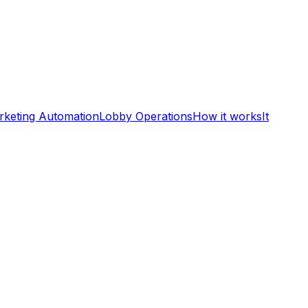
rketing Automation
Lobby Operations
How it works
It