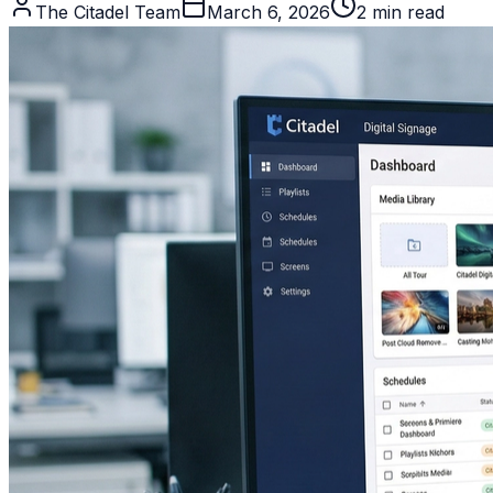
The Citadel Team
March 6, 2026
2
min read