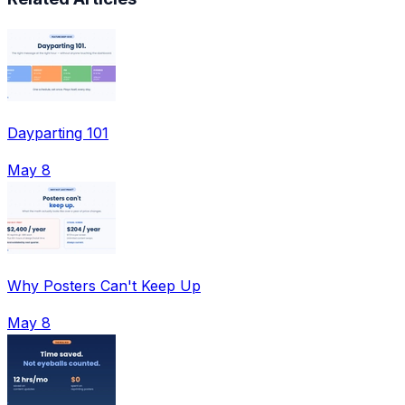
Dayparting 101
May 8
Why Posters Can't Keep Up
May 8