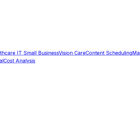
thcare IT
Small Business
Vision Care
Content Scheduling
Ma
al
Cost Analysis