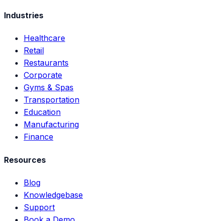
Industries
Healthcare
Retail
Restaurants
Corporate
Gyms & Spas
Transportation
Education
Manufacturing
Finance
Resources
Blog
Knowledgebase
Support
Book a Demo