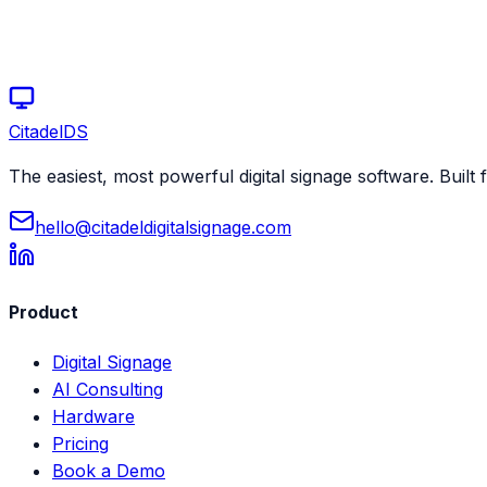
Start your free trial today
Schedule a demo
Citadel
DS
The easiest, most powerful digital signage software. Built f
hello@citadeldigitalsignage.com
Product
Digital Signage
AI Consulting
Hardware
Pricing
Book a Demo