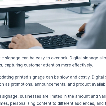
tatic signage can be easy to overlook. Digital signage a
s, capturing customer attention more effectively.
pdating printed signage can be slow and costly. Digita
such as promotions, announcements, and product availabi
al signage, businesses are limited in the amount and var
times, personalizing content to different audiences, an