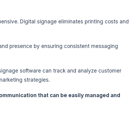
nsive. Digital signage eliminates printing costs and
brand presence by ensuring consistent messaging
tal signage software can track and analyze customer
marketing strategies.
t communication that can be easily managed and