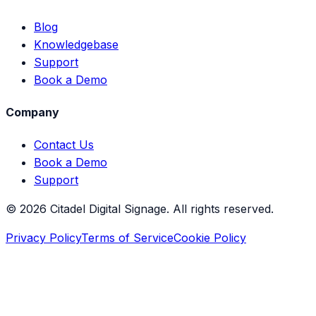
Blog
Knowledgebase
Support
Book a Demo
Company
Contact Us
Book a Demo
Support
©
2026
Citadel Digital Signage. All rights reserved.
Privacy Policy
Terms of Service
Cookie Policy