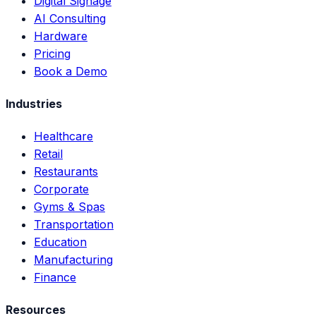
Digital Signage
AI Consulting
Hardware
Pricing
Book a Demo
Industries
Healthcare
Retail
Restaurants
Corporate
Gyms & Spas
Transportation
Education
Manufacturing
Finance
Resources