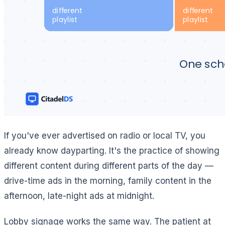
If you've ever advertised on radio or local TV, you
already know dayparting. It's the practice of showing
different content during different parts of the day —
drive-time ads in the morning, family content in the
afternoon, late-night ads at midnight.
Lobby signage works the same way. The patient at