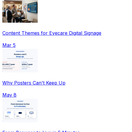
Content Themes for Eyecare Digital Signage
Mar 5
Why Posters Can't Keep Up
May 8