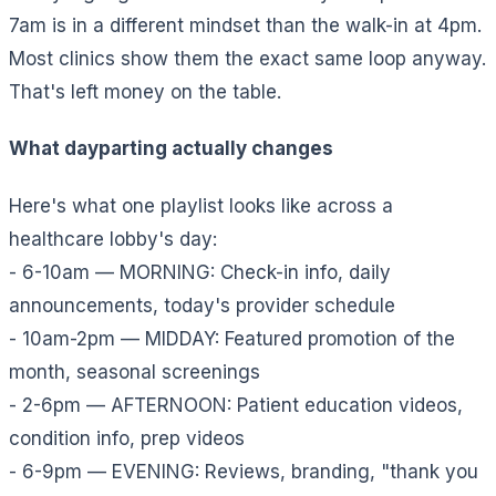
7am is in a different mindset than the walk-in at 4pm.
Most clinics show them the exact same loop anyway.
That's left money on the table.
What dayparting actually changes
Here's what one playlist looks like across a
healthcare lobby's day:
- 6-10am — MORNING: Check-in info, daily
announcements, today's provider schedule
- 10am-2pm — MIDDAY: Featured promotion of the
month, seasonal screenings
- 2-6pm — AFTERNOON: Patient education videos,
condition info, prep videos
- 6-9pm — EVENING: Reviews, branding, "thank you