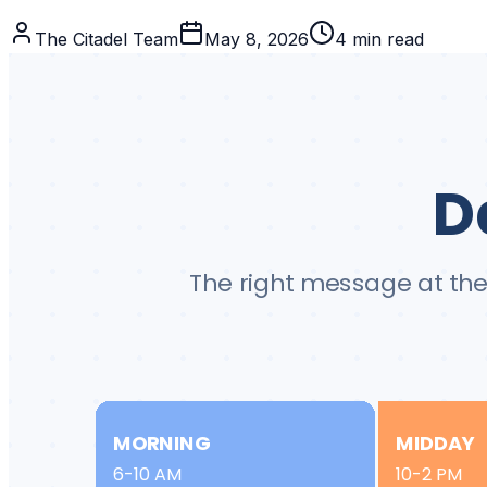
The Citadel Team
May 8, 2026
4
min read