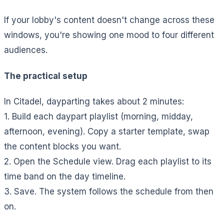
If your lobby's content doesn't change across these
windows, you're showing one mood to four different
audiences.
The practical setup
In Citadel, dayparting takes about 2 minutes:
1. Build each daypart playlist (morning, midday,
afternoon, evening). Copy a starter template, swap
the content blocks you want.
2. Open the Schedule view. Drag each playlist to its
time band on the day timeline.
3. Save. The system follows the schedule from then
on.