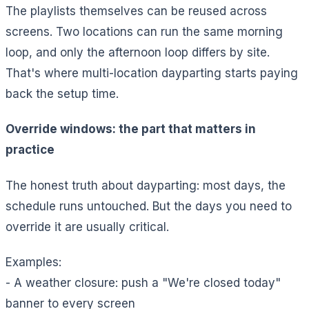
The playlists themselves can be reused across
screens. Two locations can run the same morning
loop, and only the afternoon loop differs by site.
That's where multi-location dayparting starts paying
back the setup time.
Override windows: the part that matters in
practice
The honest truth about dayparting: most days, the
schedule runs untouched. But the days you need to
override it are usually critical.
Examples:
- A weather closure: push a "We're closed today"
banner to every screen