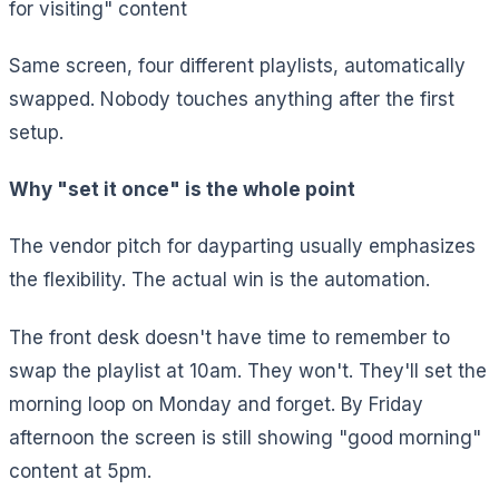
for visiting" content
Same screen, four different playlists, automatically
swapped. Nobody touches anything after the first
setup.
Why "set it once" is the whole point
The vendor pitch for dayparting usually emphasizes
the flexibility. The actual win is the automation.
The front desk doesn't have time to remember to
swap the playlist at 10am. They won't. They'll set the
morning loop on Monday and forget. By Friday
afternoon the screen is still showing "good morning"
content at 5pm.