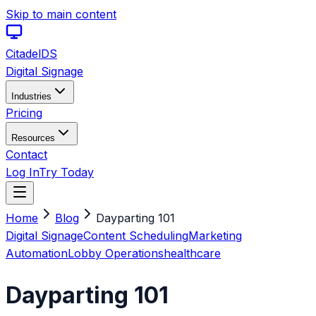
Skip to main content
Citadel
DS
Digital Signage
Industries
Pricing
Resources
Contact
Log In
Try Today
Home
Blog
Dayparting 101
Digital Signage
Content Scheduling
Marketing
Automation
Lobby Operations
healthcare
Dayparting 101