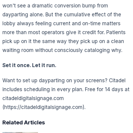
won't see a dramatic conversion bump from
dayparting alone. But the cumulative effect of the
lobby always feeling current and on-time matters
more than most operators give it credit for. Patients
pick up on it the same way they pick up on a clean
waiting room without consciously cataloging why.
Set it once. Let it run.
Want to set up dayparting on your screens? Citadel
includes scheduling in every plan. Free for 14 days at
citadeldigitalsignage.com
(https://citadeldigitalsignage.com).
Related Articles