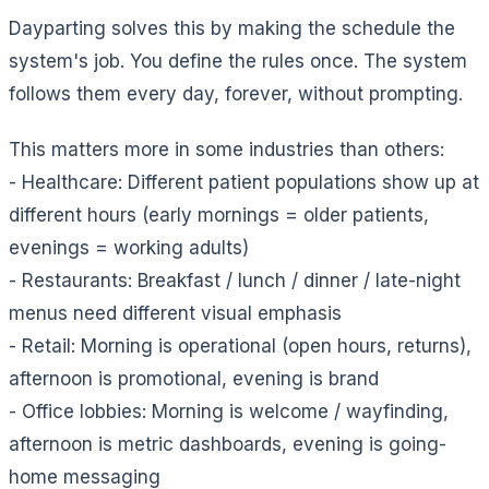
Dayparting solves this by making the schedule the
system's job. You define the rules once. The system
follows them every day, forever, without prompting.
This matters more in some industries than others:
- Healthcare: Different patient populations show up at
different hours (early mornings = older patients,
evenings = working adults)
- Restaurants: Breakfast / lunch / dinner / late-night
menus need different visual emphasis
- Retail: Morning is operational (open hours, returns),
afternoon is promotional, evening is brand
- Office lobbies: Morning is welcome / wayfinding,
afternoon is metric dashboards, evening is going-
home messaging