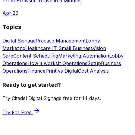
From Browser to Live in 5 Minutes
Apr 29
Topics
Digital Signage
Practice Management
Lobby
Marketing
Healthcare IT
Small Business
Vision
Care
Content Scheduling
Marketing Automation
Lobby
Operations
How it works
It Operations
Setup
Business
Operations
Finance
Print vs Digital
Cost Analysis
Ready to get started?
Try Citadel Digital Signage free for 14 days.
Try For Free