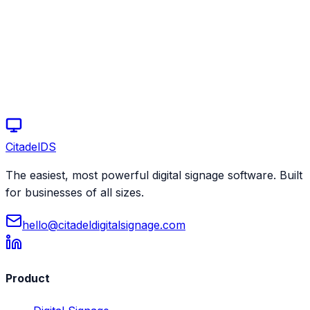
Start your free trial today
Schedule a demo
Citadel
DS
The easiest, most powerful digital signage software. Built
for businesses of all sizes.
hello@citadeldigitalsignage.com
Product