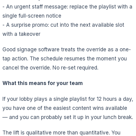
- An urgent staff message: replace the playlist with a
single full-screen notice
- A surprise promo: cut into the next available slot
with a takeover
Good signage software treats the override as a one-
tap action. The schedule resumes the moment you
cancel the override. No re-set required.
What this means for your team
If your lobby plays a single playlist for 12 hours a day,
you have one of the easiest content wins available
— and you can probably set it up in your lunch break.
The lift is qualitative more than quantitative. You