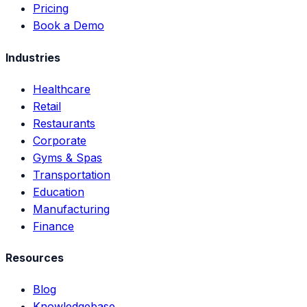
Pricing
Book a Demo
Industries
Healthcare
Retail
Restaurants
Corporate
Gyms & Spas
Transportation
Education
Manufacturing
Finance
Resources
Blog
Knowledgebase