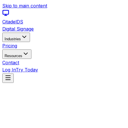
Skip to main content
Citadel
DS
Digital Signage
Industries
Pricing
Resources
Contact
Log In
Try Today