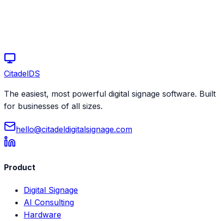
Citadel
DS
The easiest, most powerful digital signage software. Built
for businesses of all sizes.
hello@citadeldigitalsignage.com
Product
Digital Signage
AI Consulting
Hardware